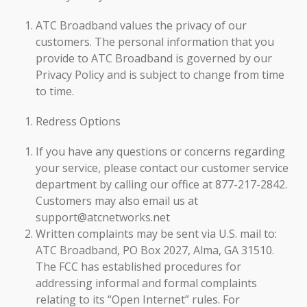
ATC Broadband values the privacy of our
customers. The personal information that you
provide to ATC Broadband is governed by our
Privacy Policy and is subject to change from time
to time.
Redress Options
If you have any questions or concerns regarding
your service, please contact our customer service
department by calling our office at 877-217-2842.
Customers may also email us at
support@atcnetworks.net
Written complaints may be sent via U.S. mail to:
ATC Broadband, PO Box 2027, Alma, GA 31510.
The FCC has established procedures for
addressing informal and formal complaints
relating to its “Open Internet” rules. For