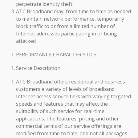
perpetrate identity theft.
ATC Broadband may, from time to time as needed
to maintain network performance, temporarily
block traffic to or from a limited number of
Internet addresses participating in or being
attacked.
PERFORMANCE CHARACTERISTICS
Service Description
ATC Broadband offers residential and business
customers a variety of levels of broadband
Internet access service tiers with varying targeted
speeds and features that may affect the
suitability of such service for real-time
applications. The features, pricing and other
commercial terms of our service offerings are
modified from time to time, and not all packages