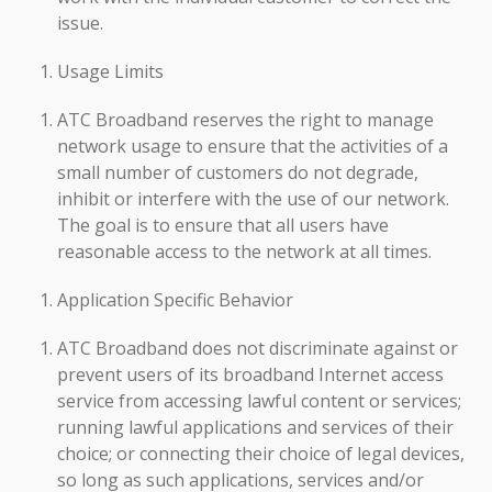
issue.
Usage Limits
ATC Broadband reserves the right to manage
network usage to ensure that the activities of a
small number of customers do not degrade,
inhibit or interfere with the use of our network.
The goal is to ensure that all users have
reasonable access to the network at all times.
Application Specific Behavior
ATC Broadband does not discriminate against or
prevent users of its broadband Internet access
service from accessing lawful content or services;
running lawful applications and services of their
choice; or connecting their choice of legal devices,
so long as such applications, services and/or