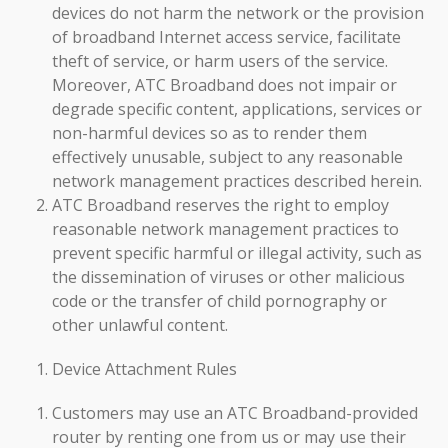
devices do not harm the network or the provision
of broadband Internet access service, facilitate
theft of service, or harm users of the service.
Moreover, ATC Broadband does not impair or
degrade specific content, applications, services or
non-harmful devices so as to render them
effectively unusable, subject to any reasonable
network management practices described herein.
ATC Broadband reserves the right to employ
reasonable network management practices to
prevent specific harmful or illegal activity, such as
the dissemination of viruses or other malicious
code or the transfer of child pornography or
other unlawful content.
Device Attachment Rules
Customers may use an ATC Broadband-provided
router by renting one from us or may use their