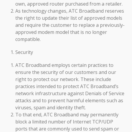
own, approved router purchased from a retailer.
As technology changes, ATC Broadband reserves
the right to update their list of approved models
and require the customer to replace a previously-
approved modem model that is no longer
compatible.
Security
ATC Broadband employs certain practices to
ensure the security of our customers and our
right to protect our network. These include
practices intended to protect ATC Broadband’s
network infrastructure against Denials of Service
attacks and to prevent harmful elements such as
viruses, spam and identity theft.
To that end, ATC Broadband may permanently
block a limited number of Internet TCP/UDP
ports that are commonly used to send spam or