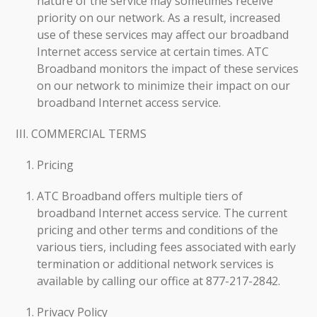
nature of the service may sometimes receive
priority on our network. As a result, increased
use of these services may affect our broadband
Internet access service at certain times. ATC
Broadband monitors the impact of these services
on our network to minimize their impact on our
broadband Internet access service.
III. COMMERCIAL TERMS
Pricing
ATC Broadband offers multiple tiers of
broadband Internet access service. The current
pricing and other terms and conditions of the
various tiers, including fees associated with early
termination or additional network services is
available by calling our office at 877-217-2842.
Privacy Policy