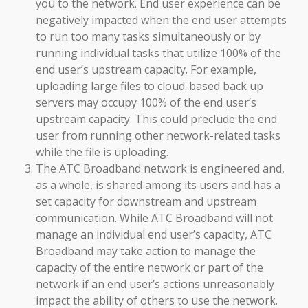
you to the network. End user experience can be
negatively impacted when the end user attempts
to run too many tasks simultaneously or by
running individual tasks that utilize 100% of the
end user’s upstream capacity. For example,
uploading large files to cloud-based back up
servers may occupy 100% of the end user’s
upstream capacity. This could preclude the end
user from running other network-related tasks
while the file is uploading.
The ATC Broadband network is engineered and,
as a whole, is shared among its users and has a
set capacity for downstream and upstream
communication. While ATC Broadband will not
manage an individual end user’s capacity, ATC
Broadband may take action to manage the
capacity of the entire network or part of the
network if an end user’s actions unreasonably
impact the ability of others to use the network.