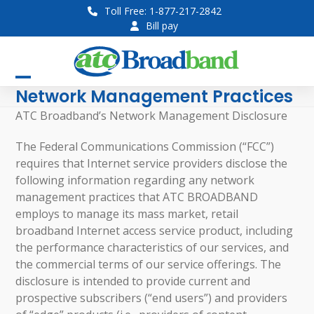
Skip
Toll Free: 1-877-217-2842
to
Bill pay
content
Open
Close
Network Management Practices
mobile
mobile
ATC Broadband’s Network Management Disclosure
menu
menu
The Federal Communications Commission (“FCC”)
requires that Internet service providers disclose the
following information regarding any network
management practices that ATC BROADBAND
employs to manage its mass market, retail
broadband Internet access service product, including
the performance characteristics of our services, and
the commercial terms of our service offerings. The
disclosure is intended to provide current and
prospective subscribers (“end users”) and providers