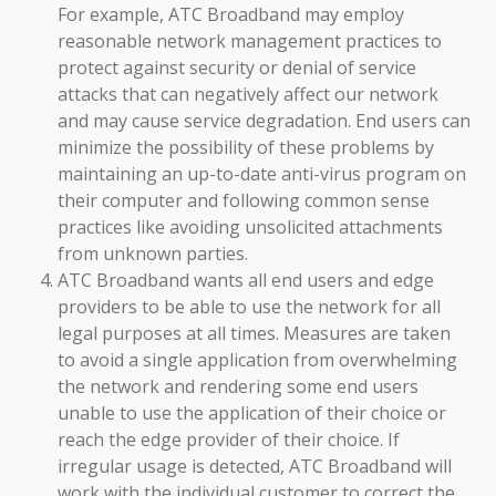
For example, ATC Broadband may employ
reasonable network management practices to
protect against security or denial of service
attacks that can negatively affect our network
and may cause service degradation. End users can
minimize the possibility of these problems by
maintaining an up-to-date anti-virus program on
their computer and following common sense
practices like avoiding unsolicited attachments
from unknown parties.
ATC Broadband wants all end users and edge
providers to be able to use the network for all
legal purposes at all times. Measures are taken
to avoid a single application from overwhelming
the network and rendering some end users
unable to use the application of their choice or
reach the edge provider of their choice. If
irregular usage is detected, ATC Broadband will
work with the individual customer to correct the