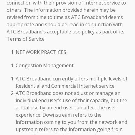
connection with their provision of Internet service to
others. The information provided herein may be
revised from time to time as ATC Broadband deems
appropriate and should be read in conjunction with
ATC Broadband’s acceptable use policy as part of its
Terms of Service.
NETWORK PRACTICES
Congestion Management
ATC Broadband currently offers multiple levels of
Residential and Commercial Internet service.
ATC Broadband does not adjust or manage an
individual end user’s use of their capacity, but the
actual use by an end user can affect the user
experience. Downstream refers to the
information coming to you from the network and
upstream refers to the information going from