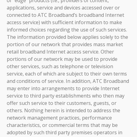
of “edge” products (i.e., providers of content,
applications, service and devices accessed over or
connected to ATC Broadband’s broadband Internet
access service) with sufficient information to make
informed choices regarding the use of such services.
The information provided below applies solely to the
portion of our network that provides mass market
retail broadband Internet access service. Other
portions of our network may be used to provide
other services, such as telephone or television
service, each of which are subject to their own terms
and conditions of service. In addition, ATC Broadband
may enter into arrangements to provide Internet
service to third party establishments who then may
offer such service to their customers, guests, or
others. Nothing herein is intended to address the
network management practices, performance
characteristics, or commercial terms that may be
adopted by such third party premises operators in