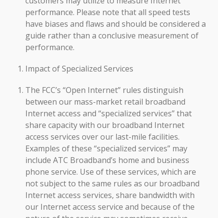
customers may utilize to measure Internet
performance. Please note that all speed tests
have biases and flaws and should be considered a
guide rather than a conclusive measurement of
performance.
Impact of Specialized Services
The FCC’s “Open Internet” rules distinguish
between our mass-market retail broadband
Internet access and “specialized services” that
share capacity with our broadband Internet
access services over our last-mile facilities.
Examples of these “specialized services” may
include ATC Broadband’s home and business
phone service. Use of these services, which are
not subject to the same rules as our broadband
Internet access services, share bandwidth with
our Internet access service and because of the