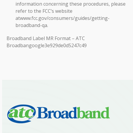
information concerning these procedures, please
refer to the FCC’s website
at
www.fcc.gov/consumers/guides/getting-
broadband-qa.
Broadband Label MR Format – ATC
Broadban
google3e929de0d5247c49