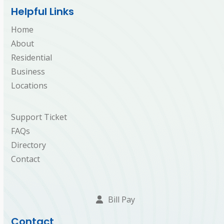
Helpful Links
Home
About
Residential
Business
Locations
Support Ticket
FAQs
Directory
Contact
Bill Pay
Contact