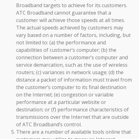
Broadband targets to achieve for its customers.
ATC Broadband cannot guarantee that a
customer will achieve those speeds at all times.
The actual speeds achieved by customers may
vary based on a number of factors, including, but
not limited to: (a) the performance and
capabilities of customer’s computer; (b) the
connection between a customer’s computer and
service demarcation, such as the use of wireless
routers; (c) variances in network usage; (d) the
distance a packet of information must travel from
the customer’s computer to its final destination
on the Internet; (e) congestion or variable
performance at a particular website or
destination; or (f) performance characteristics of
transmissions over the Internet that are outside
of ATC Broadband’s control.
There are a number of available tools online that