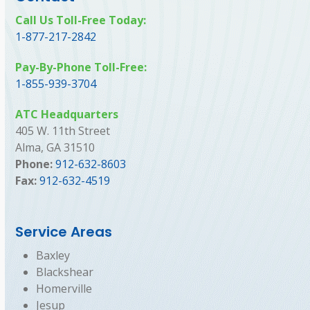
Call Us Toll-Free Today:
1-877-217-2842
Pay-By-Phone Toll-Free:
1-855-939-3704
ATC Headquarters
405 W. 11th Street
Alma, GA 31510
Phone:
912-632-8603
Fax:
912-632-4519
Service Areas
Baxley
Blackshear
Homerville
Jesup