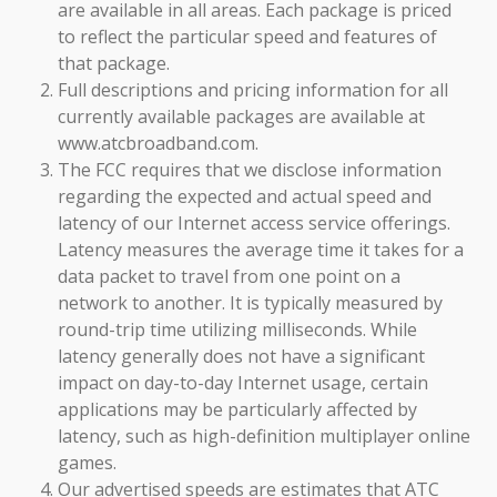
are available in all areas. Each package is priced
to reflect the particular speed and features of
that package.
Full descriptions and pricing information for all
currently available packages are available at
www.atcbroadband.com.
The FCC requires that we disclose information
regarding the expected and actual speed and
latency of our Internet access service offerings.
Latency measures the average time it takes for a
data packet to travel from one point on a
network to another. It is typically measured by
round-trip time utilizing milliseconds. While
latency generally does not have a significant
impact on day-to-day Internet usage, certain
applications may be particularly affected by
latency, such as high-definition multiplayer online
games.
Our advertised speeds are estimates that ATC